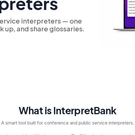
rpreters
ervice interpreters — one
ok up, and share glossaries.
What is InterpretBank
A smart tool built for conference and public service interpreters.