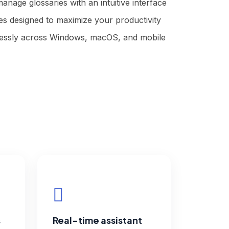
manage glossaries with an intuitive interface
s designed to maximize your productivity
essly across Windows, macOS, and mobile
s
Real-time assistant