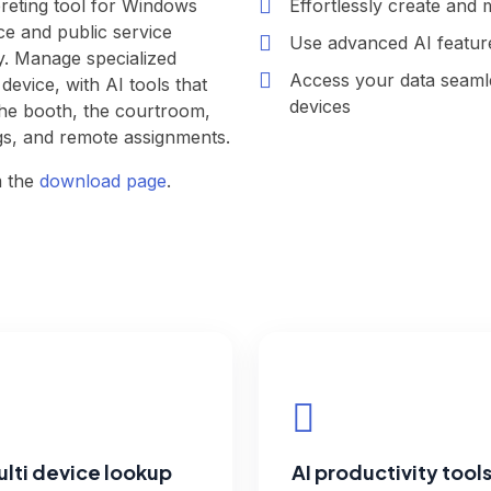
preting tool for Windows
Effortlessly create and 
e and public service
Use advanced AI feature
ry. Manage specialized
Access your data seaml
evice, with AI tools that
devices
the booth, the courtroom,
gs, and remote assignments.
m the
download page
.
lti device lookup
AI productivity tool