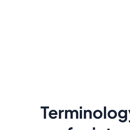
Terminolog