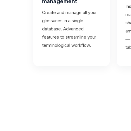
management
In
Create and manage all your
ma
glossaries in a single
sh
database. Advanced
an
features to streamline your
— 
terminological workflow.
ta