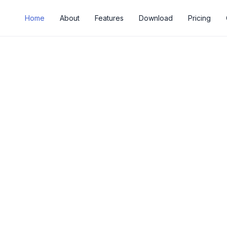
Home
About
Features
Download
Pricing