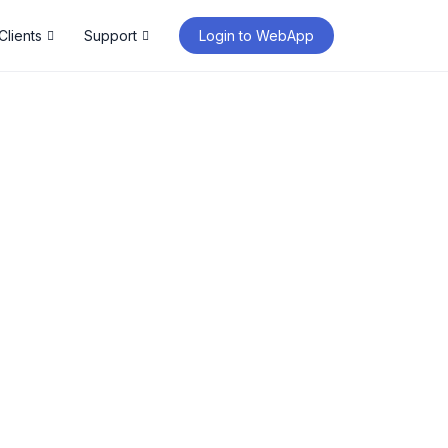
Clients
Support
Login to WebApp