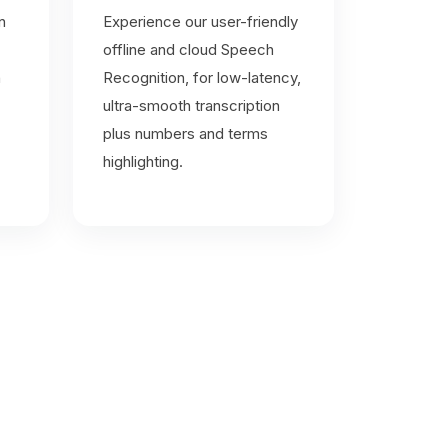
n
Experience our user-friendly
offline and cloud Speech
n
Recognition, for low-latency,
ultra-smooth transcription
plus numbers and terms
highlighting.