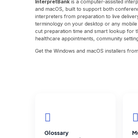
InterpretBank
is a computer-assisted inter
and macOS, built to support both conferenc
interpreters from preparation to live delive
terminology on your desktop or any mobile d
cut preparation time and smart lookup for 
healthcare appointments, community settin
Get the Windows and macOS installers fro
Glossary
Mu