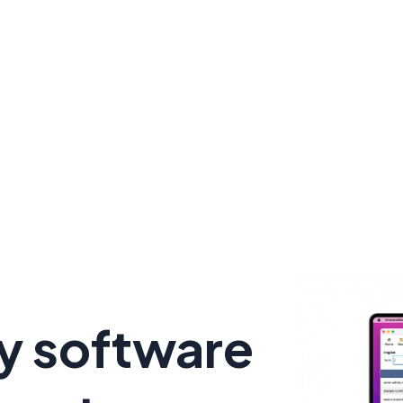
y software