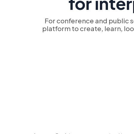
for inte
For conference and public s
platform to create, learn, lo