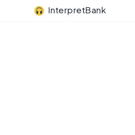
InterpretBank