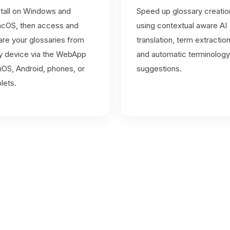
stall on Windows and
Speed up glossary creatio
cOS, then access and
using contextual aware AI
are your glossaries from
translation, term extractio
y device via the WebApp
and automatic terminology
iOS, Android, phones, or
suggestions.
blets.